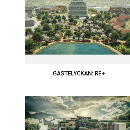
GASTELYCKAN: RE+