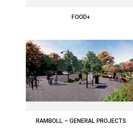
FOOD+
RAMBOLL – GENERAL PROJECTS