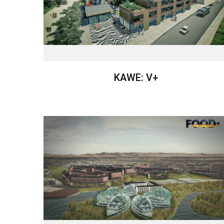
KAWE: V+