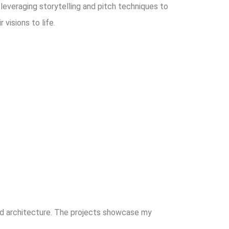
, leveraging storytelling and pitch techniques to
visions to life.
and architecture. The projects showcase my