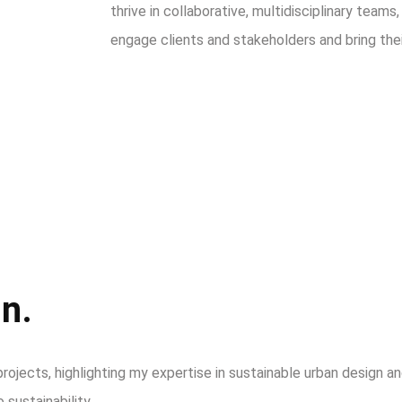
thrive in collaborative, multidisciplinary teams
engage clients and stakeholders and bring their 
n.
rojects, highlighting my expertise in sustainable urban design 
 sustainability.