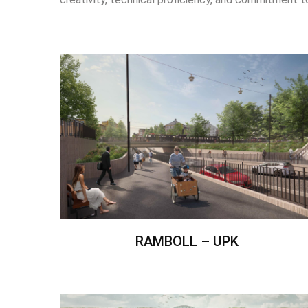
RAMBOLL – UPK