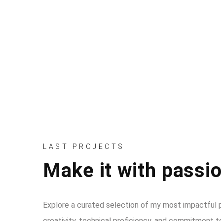
YEARS OF EXPERIENCE
LAST PROJECTS
Make it with passio
Explore a curated selection of my most impactful p
creativity, technical proficiency, and commitment to