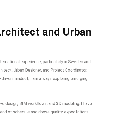
rchitect and Urban
nternational experience, particularly in Sweden and
itect, Urban Designer, and Project Coordinator.
on-driven mindset, I am always exploring emerging
ive design, BIM workflows, and 3D modeling. I have
head of schedule and above quality expectations. I