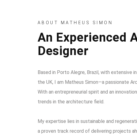
ABOUT MATHEUS SIMON
An Experienced A
Designer
Based in Porto Alegre, Brazil, with extensive i
the UK, I am Matheus Simon—a passionate Arch
With an entrepreneurial spirit and an innovati
trends in the architecture field.
My expertise lies in sustainable and regenerat
a proven track record of delivering projects a