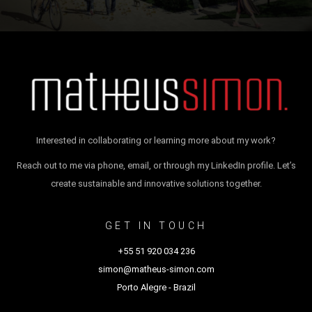
Interested in collaborating or learning more about my work?
Reach out to me via phone, email, or through my LinkedIn profile. Let’s
create sustainable and innovative solutions together.
GET IN TOUCH
+55 51 920 034 236
simon@matheus-simon.com
Porto Alegre - Brazil