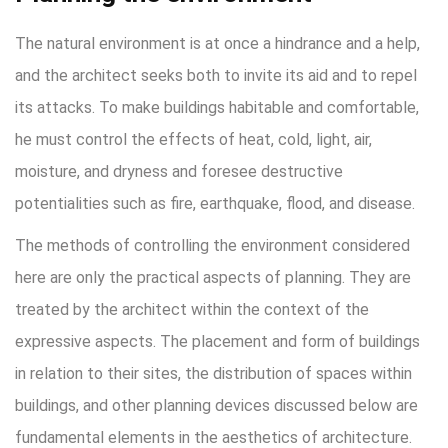
The natural environment is at once a hindrance and a help,
and the architect seeks both to invite its aid and to repel
its attacks. To make buildings habitable and comfortable,
he must control the effects of heat, cold, light, air,
moisture, and dryness and foresee destructive
potentialities such as fire, earthquake, flood, and disease.
The methods of controlling the environment considered
here are only the practical aspects of planning. They are
treated by the architect within the context of the
expressive aspects. The placement and form of buildings
in relation to their sites, the distribution of spaces within
buildings, and other planning devices discussed below are
fundamental elements in the aesthetics of architecture.