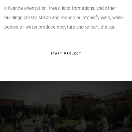
influence orientation: trees, land formations, and other
buildings create shade and reduce or intensify wind, while
bodies of water produce moisture and reflect the sun.
START PROJECT