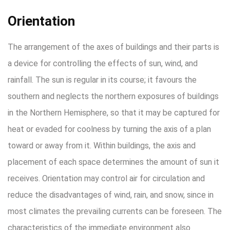
Orientation
The arrangement of the axes of buildings and their parts is
a device for controlling the effects of sun, wind, and
rainfall. The sun is regular in its course; it favours the
southern and neglects the northern exposures of buildings
in the Northern Hemisphere, so that it may be captured for
heat or evaded for coolness by turning the axis of a plan
toward or away from it. Within buildings, the axis and
placement of each space determines the amount of sun it
receives. Orientation may control air for circulation and
reduce the disadvantages of wind, rain, and snow, since in
most climates the prevailing currents can be foreseen. The
characteristics of the immediate environment also