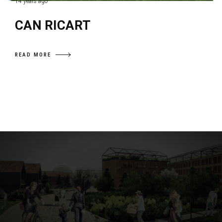
14 years ago
CAN RICART
READ MORE