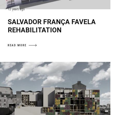
12 years ago
SALVADOR FRANÇA FAVELA
REHABILITATION
READ MORE