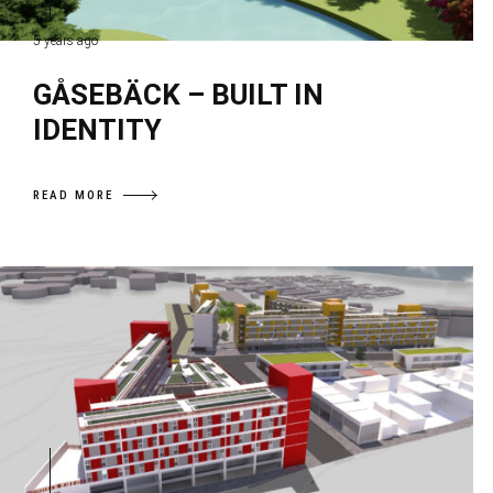
5 years ago
GÅSEBÄCK – BUILT IN
IDENTITY
READ MORE