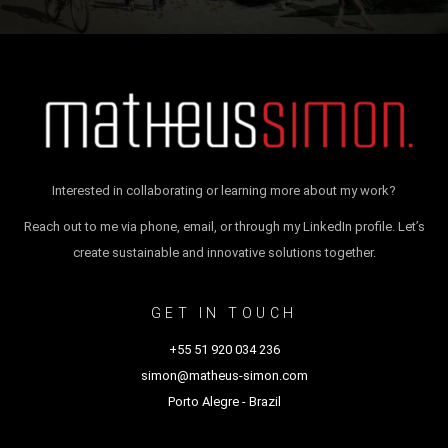
Interested in collaborating or learning more about my work?
Reach out to me via phone, email, or through my LinkedIn profile. Let’s
create sustainable and innovative solutions together.
GET IN TOUCH
+55 51 920 034 236
simon@matheus-simon.com
Porto Alegre - Brazil