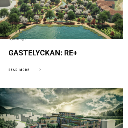
3 years ago
GASTELYCKAN: RE+
READ MORE