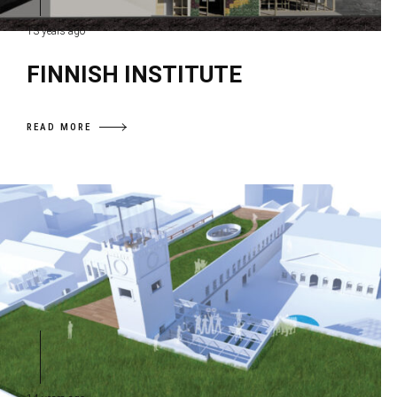
13 years ago
FINNISH INSTITUTE
READ MORE