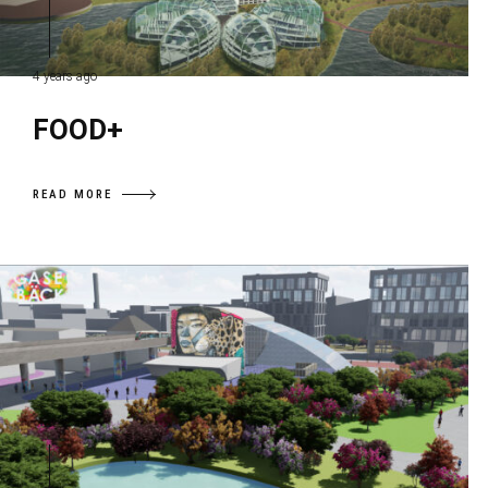
4 years ago
FOOD+
READ MORE