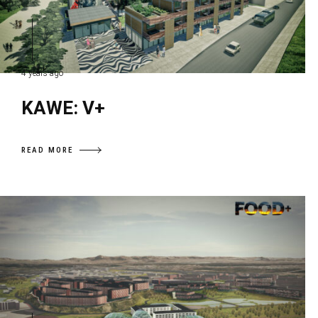
4 years ago
KAWE: V+
READ MORE